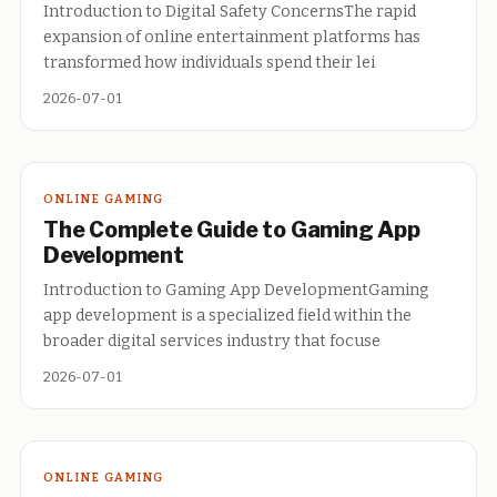
Introduction to Digital Safety ConcernsThe rapid
expansion of online entertainment platforms has
transformed how individuals spend their lei
2026-07-01
ONLINE GAMING
The Complete Guide to Gaming App
Development
Introduction to Gaming App DevelopmentGaming
app development is a specialized field within the
broader digital services industry that focuse
2026-07-01
ONLINE GAMING