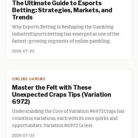
The Ultimate Guide to Esports
Betting: Strategies, Markets, and
Trends
Why Esports Betting Is Reshaping the Gambling
IndustryEsports betting has emerged as one of the
fastest-growing segments of online gambling,
2026-07-03
ONLINE GAMING
Master the Felt with These
Unexpected Craps Tips (Variation
6972)
Understanding the Core of Variation #6972Craps has
countless variations, each with its own quirks and
opportunities. Variation #6972 (a less
2026-07-03