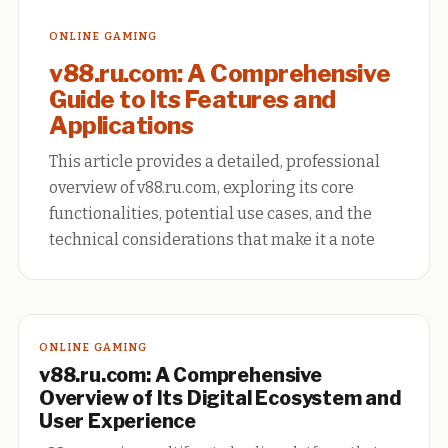
ONLINE GAMING
v88.ru.com: A Comprehensive
Guide to Its Features and
Applications
This article provides a detailed, professional
overview of v88.ru.com, exploring its core
functionalities, potential use cases, and the
technical considerations that make it a note
ONLINE GAMING
v88.ru.com: A Comprehensive
Overview of Its Digital Ecosystem and
User Experience