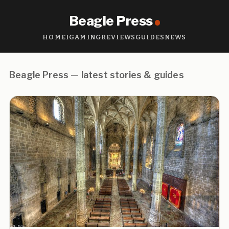
Beagle Press
HOME
IGAMING
REVIEWS
GUIDES
NEWS
Beagle Press — latest stories & guides