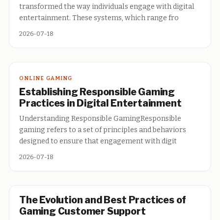
transformed the way individuals engage with digital
entertainment. These systems, which range fro
2026-07-18
ONLINE GAMING
Establishing Responsible Gaming
Practices in Digital Entertainment
Understanding Responsible GamingResponsible
gaming refers to a set of principles and behaviors
designed to ensure that engagement with digit
2026-07-18
The Evolution and Best Practices of
Gaming Customer Support