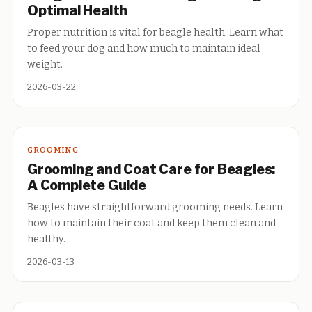
Optimal Health
Proper nutrition is vital for beagle health. Learn what
to feed your dog and how much to maintain ideal
weight.
2026-03-22
GROOMING
Grooming and Coat Care for Beagles:
A Complete Guide
Beagles have straightforward grooming needs. Learn
how to maintain their coat and keep them clean and
healthy.
2026-03-13