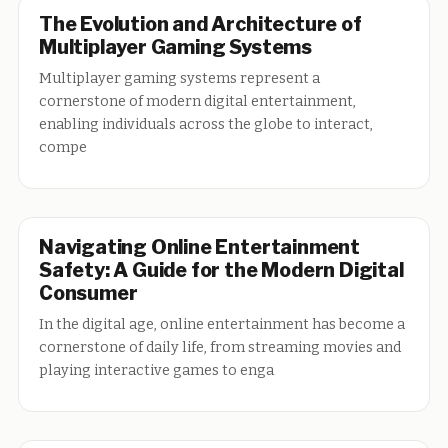
The Evolution and Architecture of
Multiplayer Gaming Systems
Multiplayer gaming systems represent a
cornerstone of modern digital entertainment,
enabling individuals across the globe to interact,
compe
Navigating Online Entertainment
Safety: A Guide for the Modern Digital
Consumer
In the digital age, online entertainment has become a
cornerstone of daily life, from streaming movies and
playing interactive games to enga