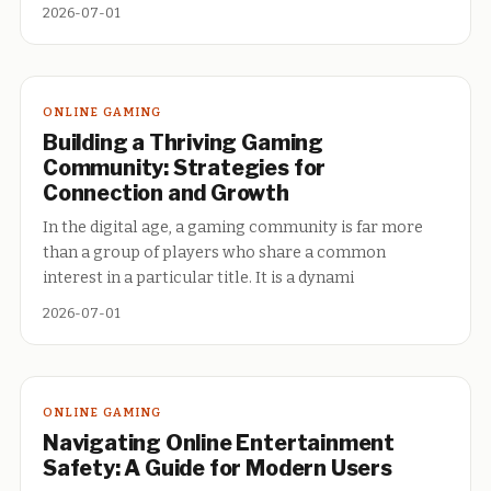
2026-07-01
ONLINE GAMING
Building a Thriving Gaming
Community: Strategies for
Connection and Growth
In the digital age, a gaming community is far more
than a group of players who share a common
interest in a particular title. It is a dynami
2026-07-01
ONLINE GAMING
Navigating Online Entertainment
Safety: A Guide for Modern Users