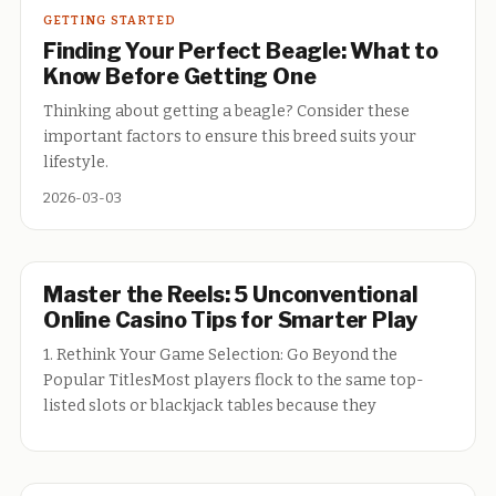
GETTING STARTED
Finding Your Perfect Beagle: What to
Know Before Getting One
Thinking about getting a beagle? Consider these
important factors to ensure this breed suits your
lifestyle.
2026-03-03
Master the Reels: 5 Unconventional
Online Casino Tips for Smarter Play
1. Rethink Your Game Selection: Go Beyond the
Popular TitlesMost players flock to the same top-
listed slots or blackjack tables because they