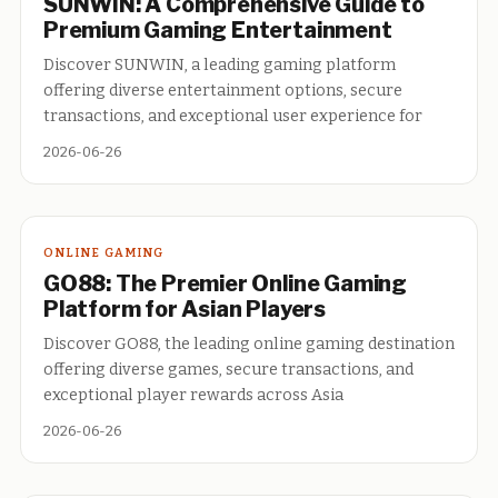
SUNWIN: A Comprehensive Guide to
Premium Gaming Entertainment
Discover SUNWIN, a leading gaming platform
offering diverse entertainment options, secure
transactions, and exceptional user experience for
2026-06-26
ONLINE GAMING
GO88: The Premier Online Gaming
Platform for Asian Players
Discover GO88, the leading online gaming destination
offering diverse games, secure transactions, and
exceptional player rewards across Asia
2026-06-26