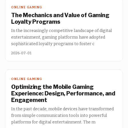
ONLINE GAMING
The Mechanics and Value of Gaming
Loyalty Programs
In the increasingly competitive landscape of digital
entertainment, gaming platforms have adopted
sophisticated loyalty programs to foster c
2026-07-01
ONLINE GAMING
Optimizing the Mobile Gaming
Experience: Design, Performance, and
Engagement
In the past decade, mobile devices have transformed
from simple communication tools into powerful
platforms for digital entertainment. The m