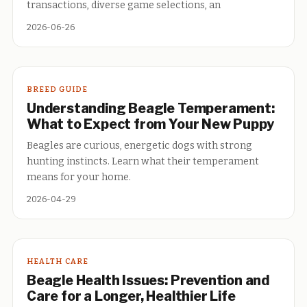
transactions, diverse game selections, an
2026-06-26
BREED GUIDE
Understanding Beagle Temperament:
What to Expect from Your New Puppy
Beagles are curious, energetic dogs with strong
hunting instincts. Learn what their temperament
means for your home.
2026-04-29
HEALTH CARE
Beagle Health Issues: Prevention and
Care for a Longer, Healthier Life